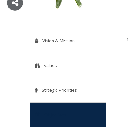
Vision & Mission
Values
Strtegic Priorities
Objectives