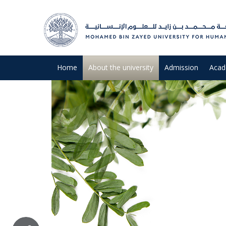
Home
About the university
Admission
Acad