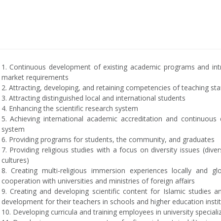
1. Continuous development of existing academic programs and int
market requirements
2. Attracting, developing, and retaining competencies of teaching sta
3. Attracting distinguished local and international students
4. Enhancing the scientific research system
5. Achieving international academic accreditation and continuou
system
6. Providing programs for students, the community, and graduates
7. Providing religious studies with a focus on diversity issues (divers
cultures)
8. Creating multi-religious immersion experiences locally and g
cooperation with universities and ministries of foreign affairs
9. Creating and developing scientific content for Islamic studies a
development for their teachers in schools and higher education insti
10. Developing curricula and training employees in university special