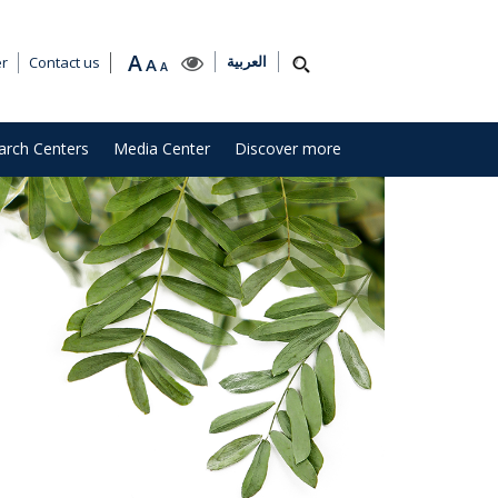
A
العربية
er
Contact us
A
A
arch Centers
Media Center
Discover more