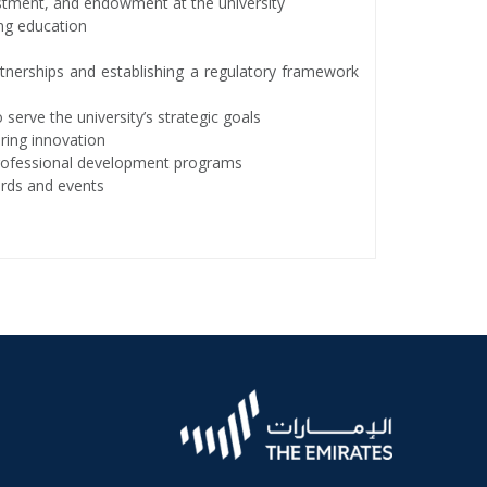
estment, and endowment at the university
ing education
tnerships and establishing a regulatory framework
serve the university’s strategic goals
ring innovation
professional development programs
wards and events