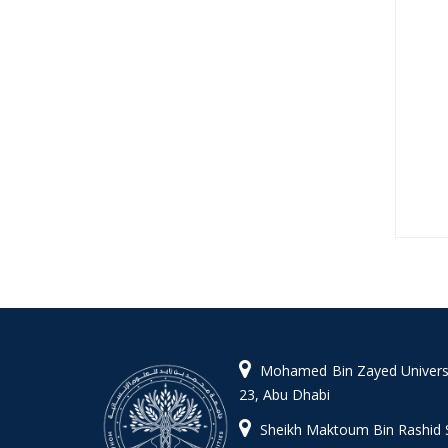
Mohamed Bin Zayed Universit
23, Abu Dhabi
Sheikh Maktoum Bin Rashid 