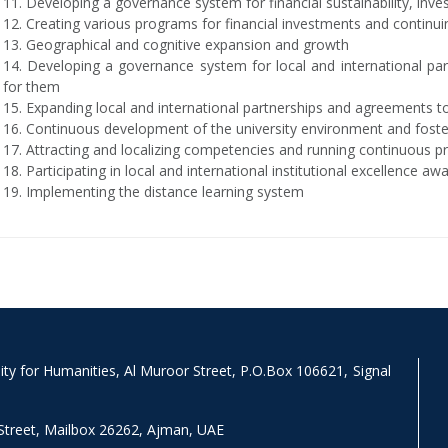
11. Developing a governance system for financial sustainability, inv
12. Creating various programs for financial investments and continu
13. Geographical and cognitive expansion and growth
14. Developing a governance system for local and international par
for them
15. Expanding local and international partnerships and agreements to 
16. Continuous development of the university environment and foste
17. Attracting and localizing competencies and running continuous 
18. Participating in local and international institutional excellence a
19. Implementing the distance learning system
y for Humanities, Al Muroor Street, P.O.Box 106621, Signal
Street, Mailbox 26262, Ajman, UAE