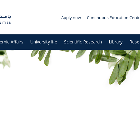
Apply now
Continuous Education Cent
emic Affairs
University life
Scientific Research
Library
Rese