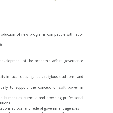
roduction of new programs compatible with labor
ff
s development of the academic affairs governance
ity in race, class, gender, religious traditions, and
lobally to support the concept of soft power in
nd humanities curricula and providing professional
tutions
izations at local and federal government agencies