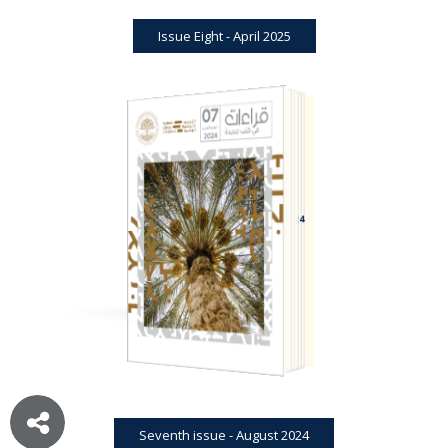
Issue Eight - April 2025
BOOK REVIEWS
JOURNAL
SEVENTH ISSUE - AUGUST 2024
Seventh issue - August 2024