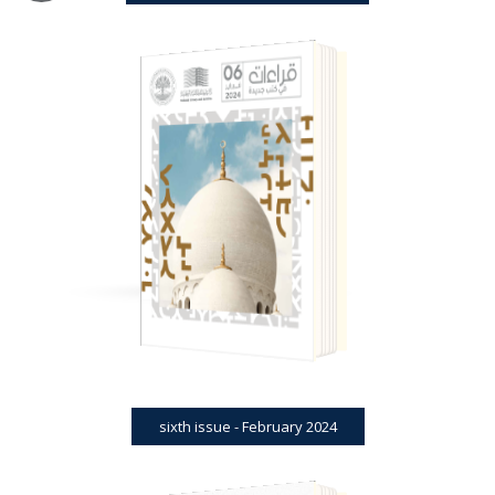
BOOK REVIEWS
JOURNAL
SIXTH ISSUE - FEBRUARY 2024
sixth issue - February 2024