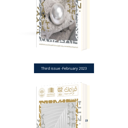
THIRD ISSUE -FEBRUARY 2023
Third issue -February 2023
BOOK REVIEWS
JOURNAL
SECOND ISSUE -DECEMBER 2023