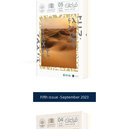
BOOK REVIEWS
JOURNAL
FIFTH ISSUE -SEPTEMBER 2023
Fifth issue -September 2023