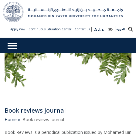
A
Apply now
Continuous Education Center
Contact us
A
العربية
A
Book reviews journal
Home »
Book reviews journal
Book Reviews is a periodical publication issued by Mohamed Bin