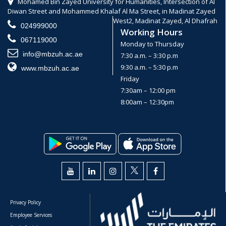
Mohamed Bin Zayed University for Humanities, Intersection of Al
Diwan Street and Mohammed Khalaf Al Ma Street, in Madinat Zayed
West2, Madinat Zayed, Al Dhafrah
024999000
Working Hours
067119000
Monday to Thursday
info@mbzuh.ac.ae
7:30 a.m. – 3:30 p.m
9:30 a.m. – 5:30 p.m
www.mbzuh.ac.ae
Friday
7:30am – 12:00 pm
8:00am – 12:30pm
Privacy Policy
Employee Services