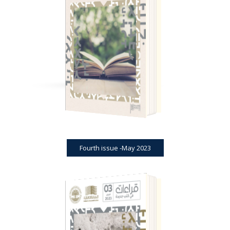
BOOK REVIEWS
JOURNAL
FOURTH ISSUE -MAY 2023
Fourth issue -May 2023
BOOK REVIEWS
JOURNAL