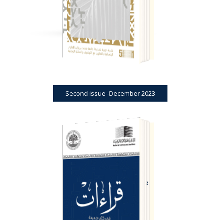
Second issue -December 2023
BOOK REVIEWS
JOURNAL
FIRST ISSUE -SEPTEMBER 2022