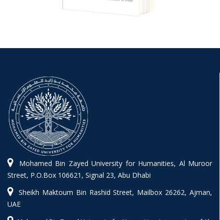
Mohamed Bin Zayed University for Humanities, Al Muroor
Street, P.O.Box 106621, Signal 23, Abu Dhabi
Sheikh Maktoum Bin Rashid Street, Mailbox 26262, Ajman,
UAE