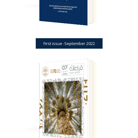
First issue -September 2022
BOOK REVIEWS
JOURNAL
VIEW PDF