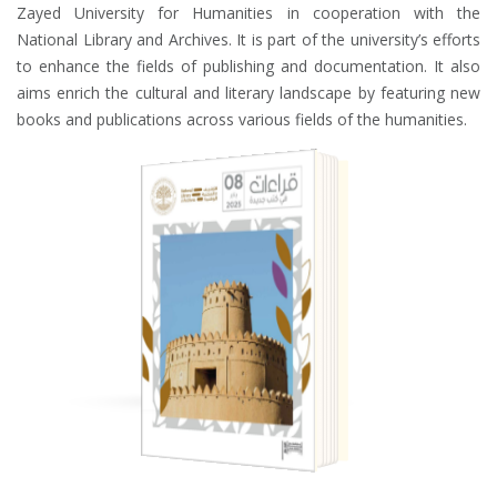
Zayed University for Humanities in cooperation with the
National Library and Archives. It is part of the university’s efforts
to enhance the fields of publishing and documentation. It also
aims enrich the cultural and literary landscape by featuring new
books and publications across various fields of the humanities.
BOOK REVIEWS
JOURNAL
ISSUE EIGHT - APRIL 2025