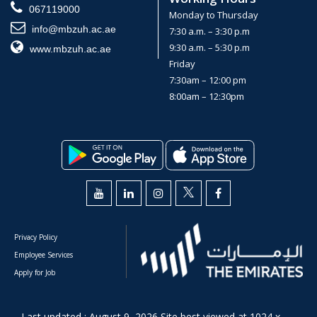
067119000
Monday to Thursday
info@mbzuh.ac.ae
7:30 a.m. – 3:30 p.m
9:30 a.m. – 5:30 p.m
www.mbzuh.ac.ae
Friday
7:30am – 12:00 pm
8:00am – 12:30pm
Privacy Policy
Employee Services
Apply for Job
Last updated : August 9, 2026 Site best viewed at 1024 x