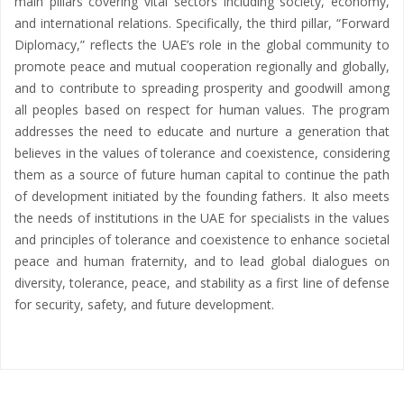
main pillars covering vital sectors including society, economy,
and international relations. Specifically, the third pillar, “Forward
Diplomacy,” reflects the UAE’s role in the global community to
promote peace and mutual cooperation regionally and globally,
and to contribute to spreading prosperity and goodwill among
all peoples based on respect for human values. The program
addresses the need to educate and nurture a generation that
believes in the values of tolerance and coexistence, considering
them as a source of future human capital to continue the path
of development initiated by the founding fathers. It also meets
the needs of institutions in the UAE for specialists in the values
and principles of tolerance and coexistence to enhance societal
peace and human fraternity, and to lead global dialogues on
diversity, tolerance, peace, and stability as a first line of defense
for security, safety, and future development.