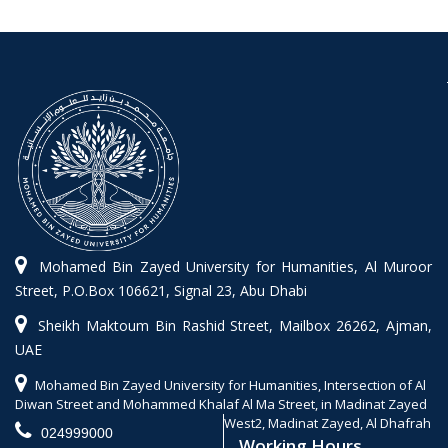
Mohamed Bin Zayed University for Humanities, Al Muroor
Street, P.O.Box 106621, Signal 23, Abu Dhabi
Sheikh Maktoum Bin Rashid Street, Mailbox 26262, Ajman,
UAE
Mohamed Bin Zayed University for Humanities, Intersection of Al
Diwan Street and Mohammed Khalaf Al Ma Street, in Madinat Zayed
West2, Madinat Zayed, Al Dhafrah
024999000
Working Hours