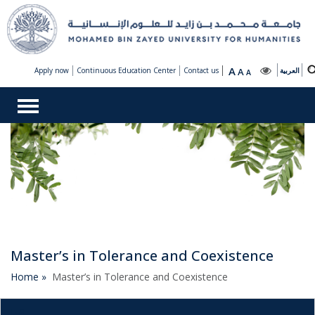
A
Apply now
Continuous Education Center
Contact us
A
العربية
A
Master’s in Tolerance and Coexistence
Home »
Master’s in Tolerance and Coexistence