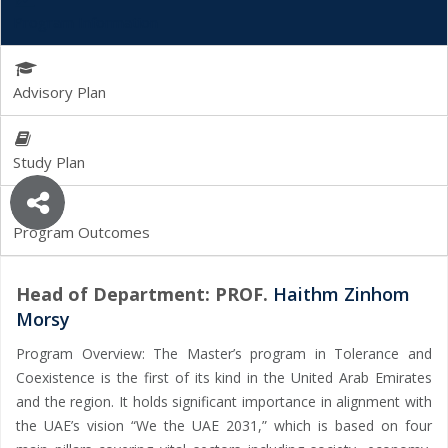
Program Information
Advisory Plan
Study Plan
Program Outcomes
Head of Department: PROF.
Haithm Zinhom
Morsy
Program Overview: The Master’s program in Tolerance and
Coexistence is the first of its kind in the United Arab Emirates
and the region. It holds significant importance in alignment with
the UAE’s vision “We the UAE 2031,” which is based on four