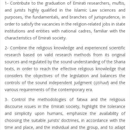
1- Contribute to the graduation of Emirati researchers, muftis,
and jurists highly qualified in the Islamic Law sciences and
purposes, the fundamentals, and branches of jurisprudence, in
order to satisfy the vacancies in the religion-related jobs in state
institutions and entities with national cadres, familiar with the
characteristics of Emirati society.
2- Combine the religious knowledge and experienced scientific
research based on valid research methods from its original
sources and regulated by the sound understanding of the Sharia
texts, in order to reach the effective religious knowledge that
considers the objectives of the legislation and balances the
controls of the sound independent judgment (
ijtihad
) and the
various requirements of the contemporary era.
3- Control the methodologies of fatwa and the religious
discourse issues in the Emirati society, highlight the tolerance
and simplicity upon humans, emphasize the availability of
choosing the suitable jurists’ doctrines, in accordance with the
time and place, and the individual and the group, and to adapt