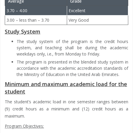
Average
Grade
3.70 – 4.00
Excellent
3.00 – less than – 3.70
Very Good
Study System
The study system of the program is the credit hours
system, and teaching shall be during the academic
weekdays only, i.e., from Monday to Friday.
The program is presented in the blended study system in
accordance with the academic accreditation standards of
the Ministry of Education in the United Arab Emirates.
Minimum and maximum academic load for the
student
The student’s academic load in one semester ranges between
(9) credit hours as a minimum and (12) credit hours as a
maximum.
Program Objectives: