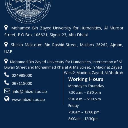
Mohamed Bin Zayed University for Humanities, Al Muroor
Street, P.O.Box 106621, Signal 23, Abu Dhabi
Sheikh Maktoum Bin Rashid Street, Mailbox 26262, Ajman,
UAE
Mohamed Bin Zayed University for Humanities, Intersection of Al
Diwan Street and Mohammed Khalaf Al Ma Street, in Madinat Zayed
West2, Madinat Zayed, Al Dhafrah
024999000
Working Hours
067119000
Monday to Thursday
info@mbzuh.ac.ae
7:30 a.m. – 3:30 p.m
9:30 a.m. – 5:30 p.m
www.mbzuh.ac.ae
Friday
7:30am – 12:00 pm
8:00am – 12:30pm