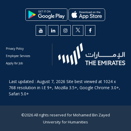
Privacy Policy
Employee Services
Apply for Job
Last updated : August 7, 2026 Site best viewed at 1024 x
768 resolution in I.E 9+, Mozilla 3.5+, Google Chrome 3.0+,
Safari 5.0+
©2026 All rights reserved for Mohamed Bin Zayed
University for Humanities