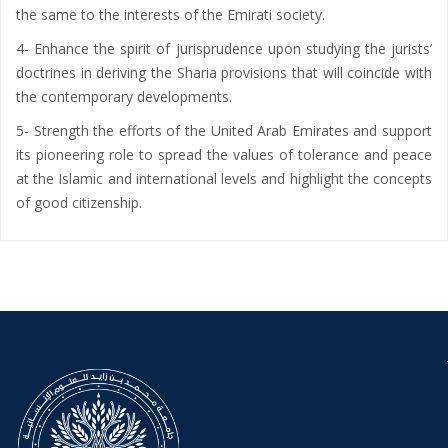
the same to the interests of the Emirati society.
4- Enhance the spirit of jurisprudence upon studying the jurists’
doctrines in deriving the Sharia provisions that will coincide with
the contemporary developments.
5- Strength the efforts of the United Arab Emirates and support
its pioneering role to spread the values ​​of tolerance and peace
at the Islamic and international levels and highlight the concepts
of good citizenship.