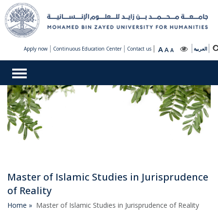
A
Apply now
Continuous Education Center
Contact us
A
العربية
A
Master of Islamic Studies in Jurisprudence
of Reality
Home »
Master of Islamic Studies in Jurisprudence of Reality