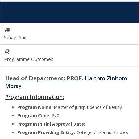
Program Information
Study Plan
Programme Outcomes
Head of Department: PROF.
Haithm Zinhom
Morsy
Program Information:
Program Name
: Master of Jurisprudence of Reality
Program Code:
220
Program Initial Approval Date:
Program Providing Entity:
College of Islamic Studies