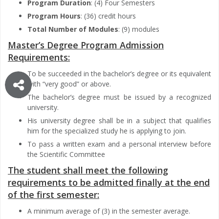
Program Duration
: (4) Four Semesters
Program Hours
: (36) credit hours
Total Number of Modules
: (9) modules
Master’s Degree Program Admission
Requirements:
To be succeeded in the bachelor’s degree or its equivalent
with “very good” or above.
The bachelor’s degree must be issued by a recognized
university.
His university degree shall be in a subject that qualifies
him for the specialized study he is applying to join.
To pass a written exam and a personal interview before
the Scientific Committee
The student shall meet the following
requirements to be admitted finally at the end
of the first semester:
A minimum average of (3) in the semester average.