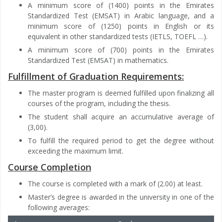
A minimum score of (1400) points in the Emirates
Standardized Test (EMSAT) in Arabic language, and a
minimum score of (1250) points in English or its
equivalent in other standardized tests (IETLS, TOEFL …).
A minimum score of (700) points in the Emirates
Standardized Test (EMSAT) in mathematics.
Fulfillment of Graduation Requirements:
The master program is deemed fulfilled upon finalizing all
courses of the program, including the thesis.
The student shall acquire an accumulative average of
(3,00).
To fulfill the required period to get the degree without
exceeding the maximum limit.
Course Completion
The course is completed with a mark of (2.00) at least.
Master’s degree is awarded in the university in one of the
following averages: