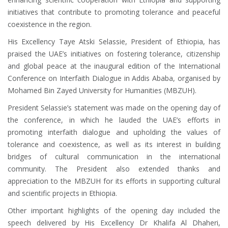
initiatives that contribute to promoting tolerance and peaceful
coexistence in the region.
His Excellency Taye Atski Selassie, President of Ethiopia, has
praised the UAE’s initiatives on fostering tolerance, citizenship
and global peace at the inaugural edition of the International
Conference on Interfaith Dialogue in Addis Ababa, organised by
Mohamed Bin Zayed University for Humanities (MBZUH).
President Selassie’s statement was made on the opening day of
the conference, in which he lauded the UAE’s efforts in
promoting interfaith dialogue and upholding the values ​​of
tolerance and coexistence, as well as its interest in building
bridges of cultural communication in the international
community. The President also extended thanks and
appreciation to the MBZUH for its efforts in supporting cultural
and scientific projects in Ethiopia.
Other important highlights of the opening day included the
speech delivered by His Excellency Dr Khalifa Al Dhaheri,