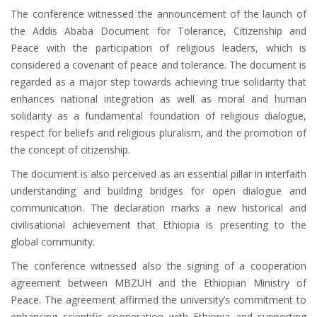
The conference witnessed the announcement of the launch of
the Addis Ababa Document for Tolerance, Citizenship and
Peace with the participation of religious leaders, which is
considered a covenant of peace and tolerance. The document is
regarded as a major step towards achieving true solidarity that
enhances national integration as well as moral and human
solidarity as a fundamental foundation of religious dialogue,
respect for beliefs and religious pluralism, and the promotion of
the concept of citizenship.
The document is also perceived as an essential pillar in interfaith
understanding and building bridges for open dialogue and
communication. The declaration marks a new historical and
civilisational achievement that Ethiopia is presenting to the
global community.
The conference witnessed also the signing of a cooperation
agreement between MBZUH and the Ethiopian Ministry of
Peace. The agreement affirmed the university’s commitment to
enhancing scientific cooperation with Ethiopia and supporting