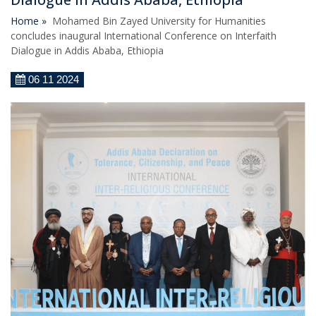
Home »
Mohamed Bin Zayed University for Humanities
concludes inaugural International Conference on Interfaith
Dialogue in Addis Ababa, Ethiopia
06 11 2024