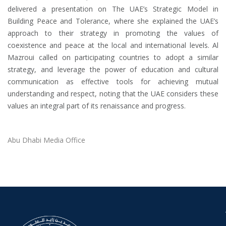
delivered a presentation on The UAE’s Strategic Model in
Building Peace and Tolerance, where she explained the UAE’s
approach to their strategy in promoting the values ​​of
coexistence and peace at the local and international levels. Al
Mazroui called on participating countries to adopt a similar
strategy, and leverage the power of education and cultural
communication as effective tools for achieving mutual
understanding and respect, noting that the UAE considers these
values ​​an integral part of its renaissance and progress.
Abu Dhabi Media Office