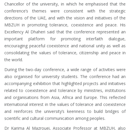
Chancellor of the university, in which he emphasised that the
conference’s themes were consistent with the strategic
directions of the UAE, and with the vision and initiatives of the
MBZUH in promoting tolerance, coexistence and peace. His
Excellency Al Dhaheri said that the conference represented an
important platform for promoting interfaith dialogue,
encouraging peaceful coexistence and national unity as well as
consolidating the values ​​of tolerance, citizenship and peace in
the world.
During the two-day conference, a wide range of activities were
also organised for university students. The conference had an
accompanying exhibition that highlighted projects and initiatives
related to coexistence and tolerance by ministries, institutions
and organisations from Asia, Africa and Europe. This reflected
international interest in the values ​​of tolerance and coexistence
and reinforces the university’s keenness to build bridges of
scientific and cultural communication among peoples.
Dr Karima Al Mazrouei, Associate Professor at MBZUH, also