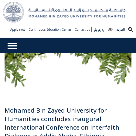
A
Apply now
Continuous Education Center
Contact us
A
العربية
A
Mohamed Bin Zayed University for
Humanities concludes inaugural
International Conference on Interfaith
Dialogue in Addis Ababa, Ethiopia