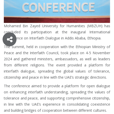
Mohamed Bin Zayed University for Humanities (MBZUH)
has
concluded its participation at the inaugural International
Conference on Interfaith Dialogue in Addis Ababa, Ethiopia.
The summit, held in cooperation with the Ethiopian Ministry of
Peace and the Interfaith Council, took place on 4-5 November
2024 and gathered ministers, ambassadors, as well as leaders
from different religions. The event provided a platform for
interfaith dialogue, spreading the global values ​​of tolerance,
citizenship and peace in line with the UAE’s strategic directions.
The conference aimed to provide a platform for open dialogue
on enhancing interfaith understanding, spreading the values ​​of
tolerance and peace, and supporting comprehensive citizenship,
in line with the UAE’s experience in consolidating coexistence
and building bridges of cooperation between different cultures.