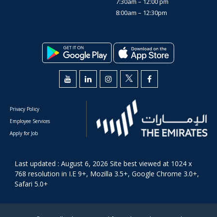
7:30am – 12:00 pm
8:00am – 12:30pm
Privacy Policy
Employee Services
Apply for Job
Last updated : August 6, 2026 Site best viewed at 1024 x
768 resolution in I.E 9+, Mozilla 3.5+, Google Chrome 3.0+,
Safari 5.0+