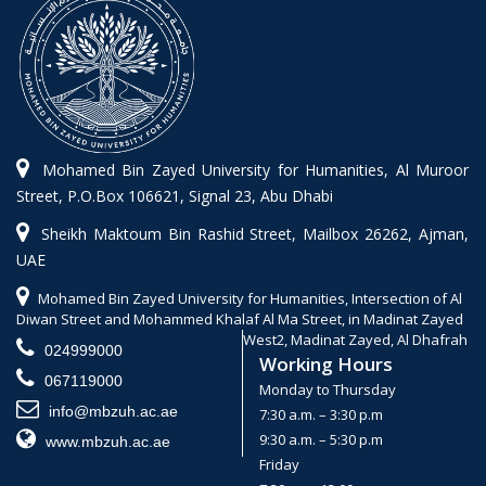
Mohamed Bin Zayed University for Humanities, Al Muroor
Street, P.O.Box 106621, Signal 23, Abu Dhabi
Sheikh Maktoum Bin Rashid Street, Mailbox 26262, Ajman,
UAE
Mohamed Bin Zayed University for Humanities, Intersection of Al
Diwan Street and Mohammed Khalaf Al Ma Street, in Madinat Zayed
West2, Madinat Zayed, Al Dhafrah
024999000
Working Hours
067119000
Monday to Thursday
info@mbzuh.ac.ae
7:30 a.m. – 3:30 p.m
9:30 a.m. – 5:30 p.m
www.mbzuh.ac.ae
Friday