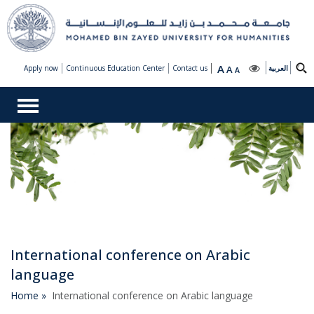
A
Apply now
Continuous Education Center
Contact us
A
العربية
A
International conference on Arabic
language
Home »
International conference on Arabic language