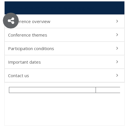
International conference on Arabic language
Conference overview
Conference themes
Participation conditions
Important dates
Contact us