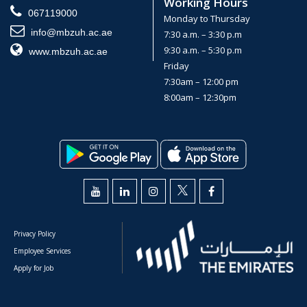
Working Hours
067119000
Monday to Thursday
info@mbzuh.ac.ae
7:30 a.m. – 3:30 p.m
9:30 a.m. – 5:30 p.m
www.mbzuh.ac.ae
Friday
7:30am – 12:00 pm
8:00am – 12:30pm
Privacy Policy
Employee Services
Apply for Job