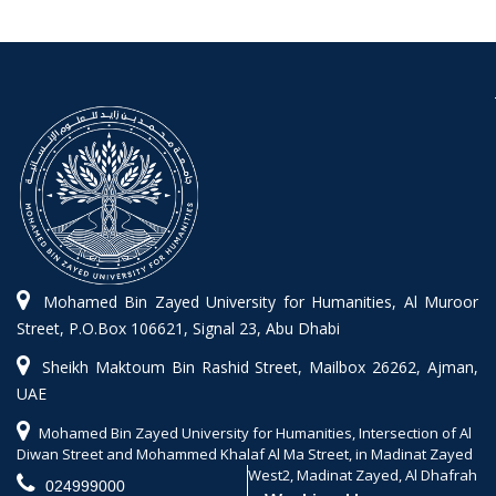
Mohamed Bin Zayed University for Humanities, Al Muroor
Street, P.O.Box 106621, Signal 23, Abu Dhabi
Sheikh Maktoum Bin Rashid Street, Mailbox 26262, Ajman,
UAE
Mohamed Bin Zayed University for Humanities, Intersection of Al
Diwan Street and Mohammed Khalaf Al Ma Street, in Madinat Zayed
West2, Madinat Zayed, Al Dhafrah
024999000