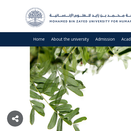
Home
About the university
Admission
Acad