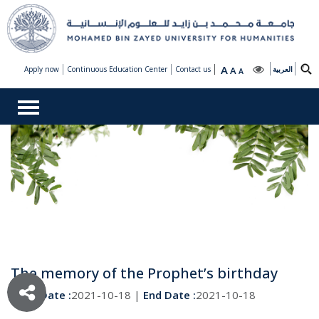
A
Apply now
Continuous Education Center
Contact us
A
العربية
A
The memory of the Prophet’s birthday
Start Date :
2021-10-18 |
End Date :
2021-10-18