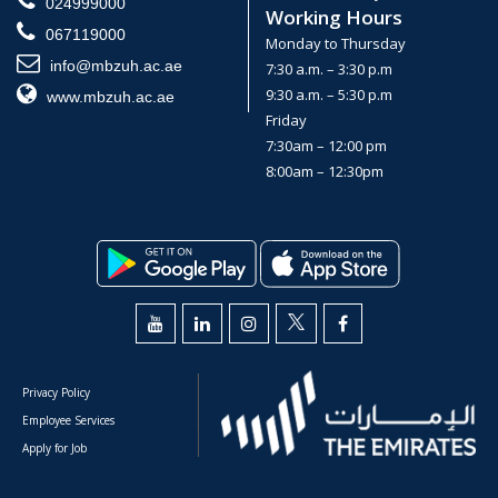
024999000
Working Hours
067119000
Monday to Thursday
info@mbzuh.ac.ae
7:30 a.m. – 3:30 p.m
9:30 a.m. – 5:30 p.m
www.mbzuh.ac.ae
Friday
7:30am – 12:00 pm
8:00am – 12:30pm
Privacy Policy
Employee Services
Apply for Job