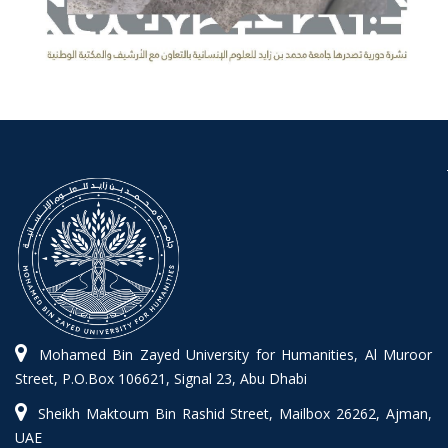
Mohamed Bin Zayed University for Humanities, Al Muroor
Street, P.O.Box 106621, Signal 23, Abu Dhabi
Sheikh Maktoum Bin Rashid Street, Mailbox 26262, Ajman,
UAE