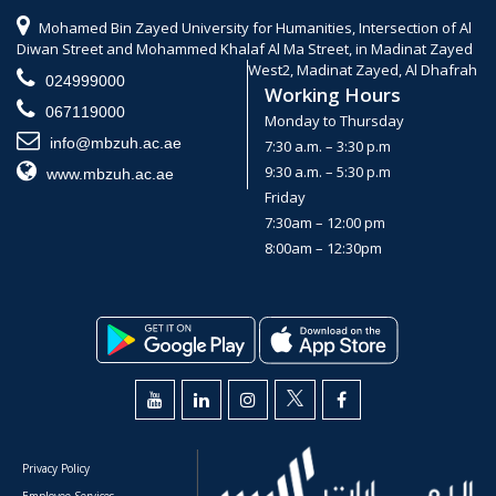
Mohamed Bin Zayed University for Humanities, Intersection of Al
Diwan Street and Mohammed Khalaf Al Ma Street, in Madinat Zayed
West2, Madinat Zayed, Al Dhafrah
024999000
Working Hours
067119000
Monday to Thursday
info@mbzuh.ac.ae
7:30 a.m. – 3:30 p.m
9:30 a.m. – 5:30 p.m
www.mbzuh.ac.ae
Friday
7:30am – 12:00 pm
8:00am – 12:30pm
Privacy Policy
Employee Services