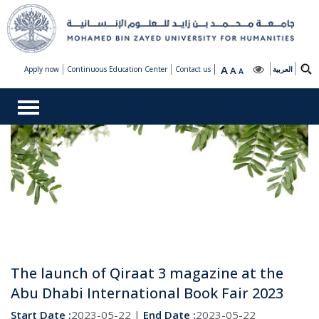
A
Apply now
Continuous Education Center
Contact us
A
العربية
A
The launch of Qiraat 3 magazine at the
Abu Dhabi International Book Fair 2023
Start Date :
2023-05-22 |
End Date :
2023-05-22