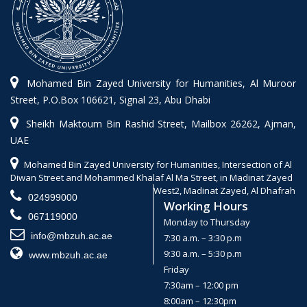
Mohamed Bin Zayed University for Humanities, Al Muroor
Street, P.O.Box 106621, Signal 23, Abu Dhabi
Sheikh Maktoum Bin Rashid Street, Mailbox 26262, Ajman,
UAE
Mohamed Bin Zayed University for Humanities, Intersection of Al
Diwan Street and Mohammed Khalaf Al Ma Street, in Madinat Zayed
West2, Madinat Zayed, Al Dhafrah
024999000
Working Hours
067119000
Monday to Thursday
info@mbzuh.ac.ae
7:30 a.m. – 3:30 p.m
9:30 a.m. – 5:30 p.m
www.mbzuh.ac.ae
Friday
7:30am – 12:00 pm
8:00am – 12:30pm