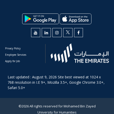
Privacy Policy
Employee Services
Apply for Job
Last updated : August 9, 2026 Site best viewed at 1024 x
768 resolution in I.E 9+, Mozilla 3.5+, Google Chrome 3.0+,
Safari 5.0+
©2026 All rights reserved for Mohamed Bin Zayed
University for Humanities