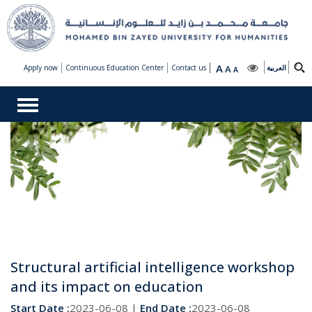
A
Apply now
Continuous Education Center
Contact us
A
العربية
A
Structural artificial intelligence workshop
and its impact on education
Start Date :
2023-06-08 |
End Date :
2023-06-08