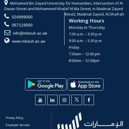
Mohamed Bin Zayed University for Humanities, Intersection of Al
Diwan Street and Mohammed Khalaf Al Ma Street, in Madinat Zayed
West2, Madinat Zayed, Al Dhafrah
024999000
Working Hours
067119000
Monday to Thursday
info@mbzuh.ac.ae
7:30 a.m. – 3:30 p.m
9:30 a.m. – 5:30 p.m
www.mbzuh.ac.ae
Friday
7:30am – 12:00 pm
8:00am – 12:30pm
Privacy Policy
Employee Services