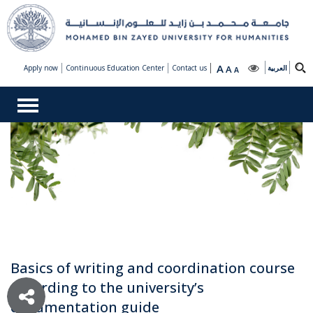
A
Apply now
Continuous Education Center
Contact us
A
العربية
A
Basics of writing and coordination course
according to the university’s
documentation guide