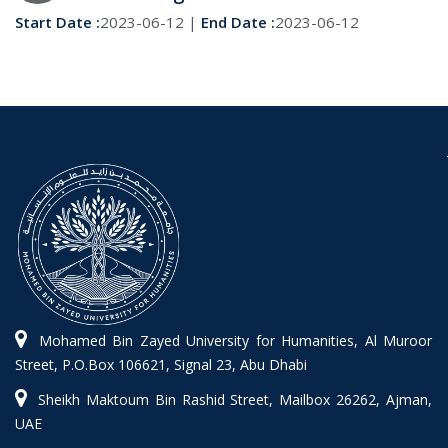
Start Date :
2023-06-12 |
End Date :
2023-06-12
Mohamed Bin Zayed University for Humanities, Al Muroor
Street, P.O.Box 106621, Signal 23, Abu Dhabi
Sheikh Maktoum Bin Rashid Street, Mailbox 26262, Ajman,
UAE