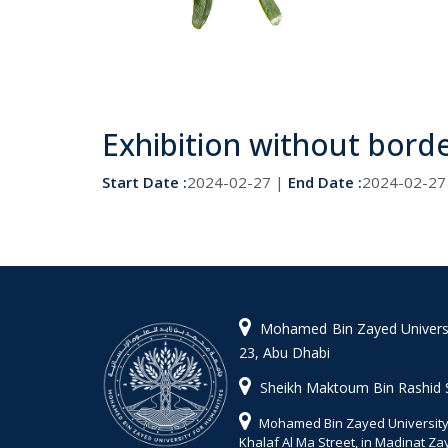
Exhibition without bord
Start Date :
2024-02-27 |
End Date :
2024-02-27
Mohamed Bin Zayed Universit
23, Abu Dhabi
Sheikh Maktoum Bin Rashid 
Mohamed Bin Zayed University 
Khalaf Al Ma Street, in Madinat Z