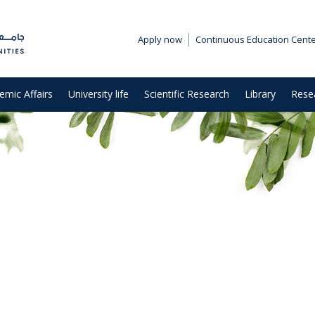
Apply now
Continuous Education Cent
emic Affairs
University life
Scientific Research
Library
Rese