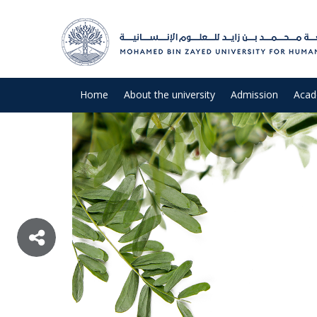
Home
About the university
Admission
Acad