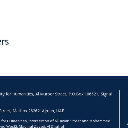
ers
y for Humanities, Al Muroor Street, P.O.Box 106621, Signal
Street, Mailbox 26262, Ajman, UAE
for Humanities, Intersection of Al Diwan Street and Mohammed
ayed West2, Madinat Zayed, Al Dhafrah