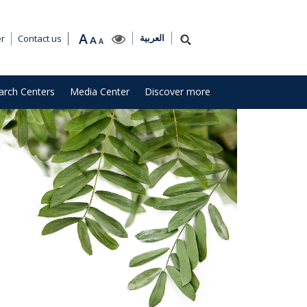
A
العربية
er
Contact us
A
A
arch Centers
Media Center
Discover more