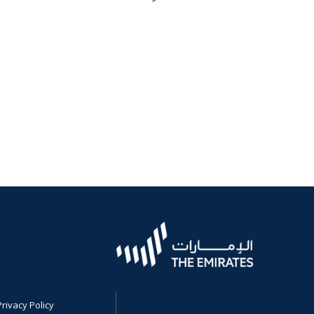
Privacy Policy