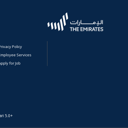
Privacy Policy
Employee Services
Apply for Job
ri 5.0+