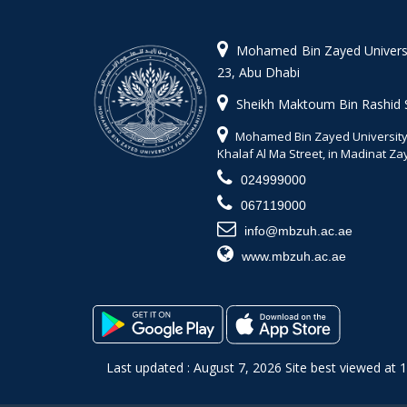
Mohamed Bin Zayed Universit
23, Abu Dhabi
Sheikh Maktoum Bin Rashid 
Mohamed Bin Zayed University 
Khalaf Al Ma Street, in Madinat Z
024999000
067119000
info@mbzuh.ac.ae
www.mbzuh.ac.ae
Last updated : August 7, 2026 Site best viewed at 1