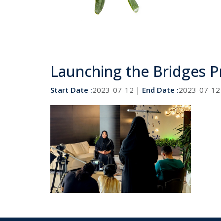
Launching the Bridges 
Start Date :
2023-07-12 |
End Date :
2023-07-12