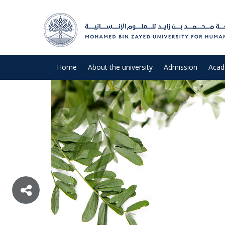
Home
About the university
Admission
Acad