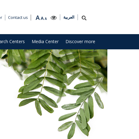
A
العربية
er
Contact us
A
A
arch Centers
Media Center
Discover more