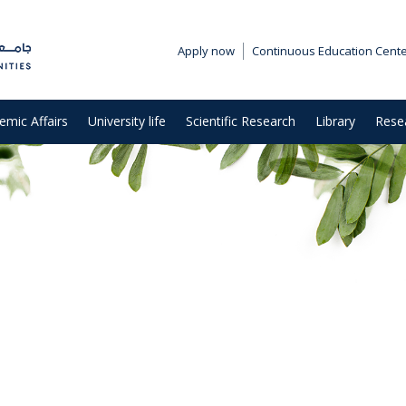
Apply now
Continuous Education Cent
emic Affairs
University life
Scientific Research
Library
Rese