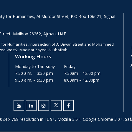
y for Humanities, Al Muroor Street, P.O.Box 106621, Signal
Street, Mailbox 26262, Ajman, UAE
for Humanities, Intersection of Al Diwan Street and Mohammed
ayed West2, Madinat Zayed, Al Dhafrah
Working Hours
Monday to Thursday
Friday
7:30 a.m. – 3:30 p.m
7:30am – 12:00 pm
9:30 a.m. – 5:30 p.m
8:00am – 12:30pm
024 x 768 resolution in I.E 9+, Mozilla 3.5+, Google Chrome 3.0+, Safa