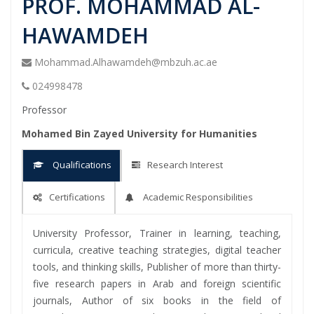
PROF. MOHAMMAD AL-
HAWAMDEH
Mohammad.Alhawamdeh@mbzuh.ac.ae
024998478
Professor
Mohamed Bin Zayed University for Humanities
Qualifications
Research Interest
Certifications
Academic Responsibilities
University Professor, Trainer in learning, teaching,
curricula, creative teaching strategies, digital teacher
tools, and thinking skills, Publisher of more than thirty-
five research papers in Arab and foreign scientific
journals, Author of six books in the field of