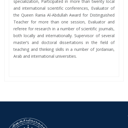
specialization, Participated in more than twenty local
and international scientific conferences, Evaluator of
the Queen Rania Al-Abdullah Award for Distinguished
Teacher for more than one session, Evaluator and
referee for research in a number of scientific journals,
both locally and internationally. Supervisor of several
master’s and doctoral dissertations in the field of
teaching and thinking skills in a number of Jordanian,
Arab and international universities.