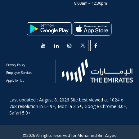
8:00am – 12:30pm
Privacy Policy
Employee Services
Apply for Job
Last updated : August 8, 2026 Site best viewed at 1024 x
768 resolution in I.E 9+, Mozilla 3.5+, Google Chrome 3.0+,
Safari 5.0+
©2026 All rights reserved for Mohamed Bin Zayed