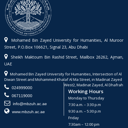
Mohamed Bin Zayed University for Humanities, Al Muroor
Street, P.O.Box 106621, Signal 23, Abu Dhabi
Sheikh Maktoum Bin Rashid Street, Mailbox 26262, Ajman,
UAE
Mohamed Bin Zayed University for Humanities, Intersection of Al
Diwan Street and Mohammed Khalaf Al Ma Street, in Madinat Zayed
West2, Madinat Zayed, Al Dhafrah
024999000
Working Hours
067119000
Monday to Thursday
info@mbzuh.ac.ae
7:30 a.m. – 3:30 p.m
9:30 a.m. – 5:30 p.m
www.mbzuh.ac.ae
Friday
7:30am – 12:00 pm