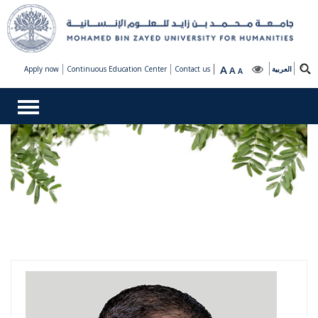
A
Apply now
Continuous Education Center
Contact us
A
العربية
A