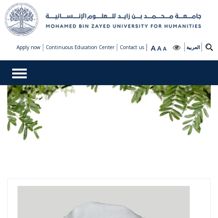
A
Apply now
Continuous Education Center
Contact us
A
العربية
A