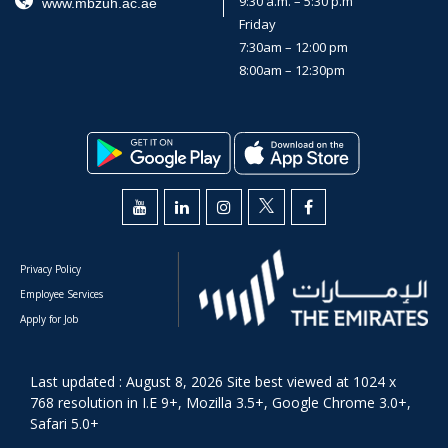
9:30 a.m. – 5:30 p.m
www.mbzuh.ac.ae
Friday
7:30am – 12:00 pm
8:00am – 12:30pm
Privacy Policy
Employee Services
Apply for Job
Last updated : August 8, 2026 Site best viewed at 1024 x
768 resolution in I.E 9+, Mozilla 3.5+, Google Chrome 3.0+,
Safari 5.0+