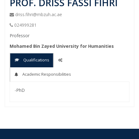
PROF. DRISS FASSI FIHRI
driss.fihri@mbzuh.ac.ae
024999281
Professor
Mohamed Bin Zayed University for Humanities
Qualifications
Academic Responsibilities
-PhD