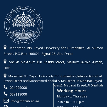
Mohamed Bin Zayed University for Humanities, Al Muroor
Street, P.O.Box 106621, Signal 23, Abu Dhabi
Sheikh Maktoum Bin Rashid Street, Mailbox 26262, Ajman,
UAE
Mohamed Bin Zayed University for Humanities, Intersection of Al
Diwan Street and Mohammed Khalaf Al Ma Street, in Madinat Zayed
West2, Madinat Zayed, Al Dhafrah
024999000
Working Hours
067119000
Monday to Thursday
info@mbzuh.ac.ae
7:30 a.m. – 3:30 p.m